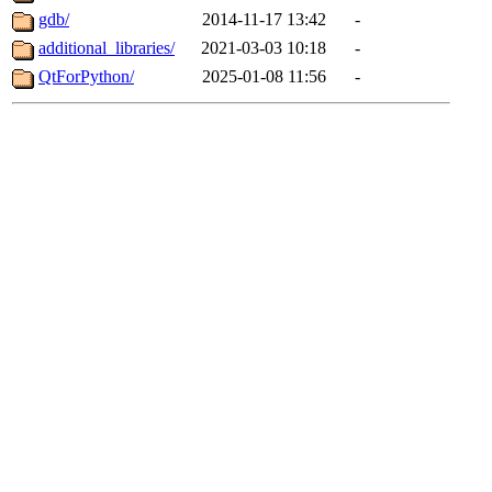
gdb/
2014-11-17 13:42
-
additional_libraries/
2021-03-03 10:18
-
QtForPython/
2025-01-08 11:56
-