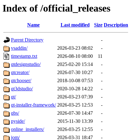
Index of /official_releases
Name
Last modified
Size
Description
Parent Directory
-
vsaddin/
2026-03-23 08:02
-
timestamp.txt
2026-08-10 08:00
11
qtdesignstudio/
2025-02-20 15:14
-
qtcreator/
2026-07-30 10:27
-
qtchooser/
2018-10-08 07:53
-
qt3dstudio/
2020-10-28 14:22
-
qt/
2026-03-23 07:39
-
qt-installer-framework/
2026-03-25 12:53
-
qbs/
2026-07-30 14:47
-
pyside/
2015-11-30 13:39
-
online_installers/
2026-03-25 12:55
-
jom/
2026-03-31 18:47
-