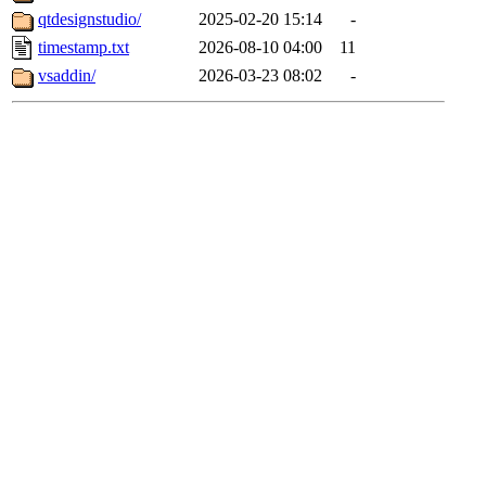
qtdesignstudio/
2025-02-20 15:14
-
timestamp.txt
2026-08-10 04:00
11
vsaddin/
2026-03-23 08:02
-