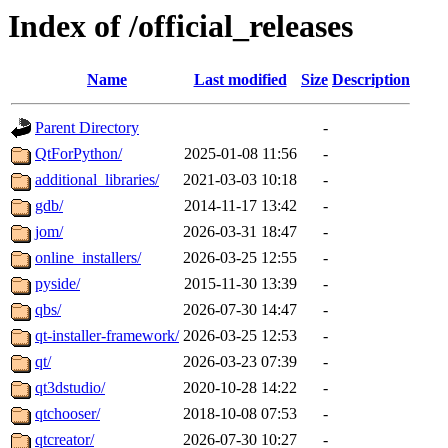
Index of /official_releases
Name
Last modified
Size
Description
Parent Directory
-
QtForPython/
2025-01-08 11:56
-
additional_libraries/
2021-03-03 10:18
-
gdb/
2014-11-17 13:42
-
jom/
2026-03-31 18:47
-
online_installers/
2026-03-25 12:55
-
pyside/
2015-11-30 13:39
-
qbs/
2026-07-30 14:47
-
qt-installer-framework/
2026-03-25 12:53
-
qt/
2026-03-23 07:39
-
qt3dstudio/
2020-10-28 14:22
-
qtchooser/
2018-10-08 07:53
-
qtcreator/
2026-07-30 10:27
-