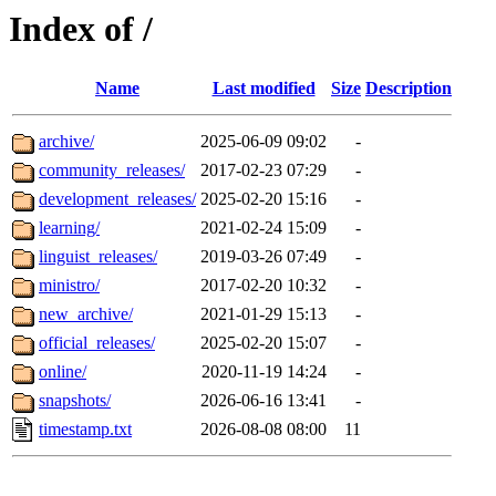
Index of /
Name
Last modified
Size
Description
archive/
2025-06-09 09:02
-
community_releases/
2017-02-23 07:29
-
development_releases/
2025-02-20 15:16
-
learning/
2021-02-24 15:09
-
linguist_releases/
2019-03-26 07:49
-
ministro/
2017-02-20 10:32
-
new_archive/
2021-01-29 15:13
-
official_releases/
2025-02-20 15:07
-
online/
2020-11-19 14:24
-
snapshots/
2026-06-16 13:41
-
timestamp.txt
2026-08-08 08:00
11