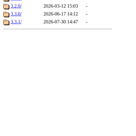
3.2.0/
2026-03-12 15:03
-
3.3.0/
2026-06-17 14:12
-
3.3.1/
2026-07-30 14:47
-