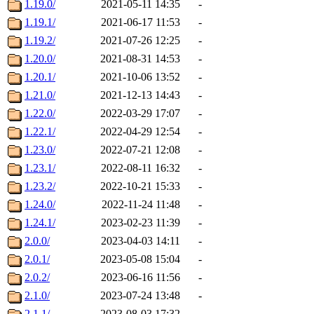
1.19.0/
2021-05-11 14:35
-
1.19.1/
2021-06-17 11:53
-
1.19.2/
2021-07-26 12:25
-
1.20.0/
2021-08-31 14:53
-
1.20.1/
2021-10-06 13:52
-
1.21.0/
2021-12-13 14:43
-
1.22.0/
2022-03-29 17:07
-
1.22.1/
2022-04-29 12:54
-
1.23.0/
2022-07-21 12:08
-
1.23.1/
2022-08-11 16:32
-
1.23.2/
2022-10-21 15:33
-
1.24.0/
2022-11-24 11:48
-
1.24.1/
2023-02-23 11:39
-
2.0.0/
2023-04-03 14:11
-
2.0.1/
2023-05-08 15:04
-
2.0.2/
2023-06-16 11:56
-
2.1.0/
2023-07-24 13:48
-
2.1.1/
2023-08-03 17:32
-