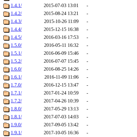
1.4.1/
2015-07-03 13:01
-
1.4.2/
2015-08-24 13:21
-
1.4.3/
2015-10-26 11:09
-
1.4.4/
2015-12-15 16:38
-
1.4.5/
2016-03-16 17:53
-
1.5.0/
2016-05-11 16:32
-
1.5.1/
2016-06-09 15:46
-
1.5.2/
2016-07-07 15:45
-
1.6.0/
2016-08-25 14:26
-
1.6.1/
2016-11-09 11:06
-
1.7.0/
2016-12-15 13:47
-
1.7.1/
2017-01-24 10:59
-
1.7.2/
2017-04-26 10:39
-
1.8.0/
2017-05-29 13:13
-
1.8.1/
2017-07-03 14:03
-
1.9.0/
2017-09-05 13:42
-
1.9.1/
2017-10-05 16:36
-