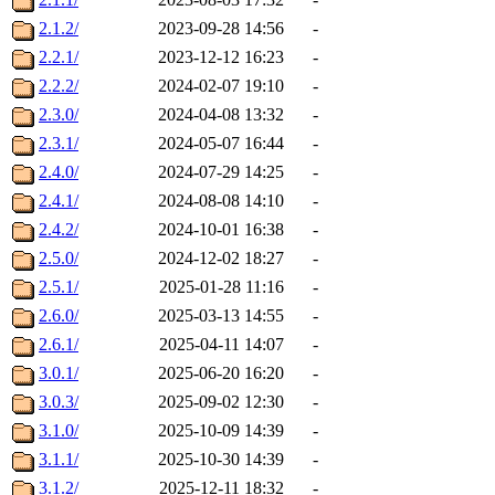
2.1.2/
2023-09-28 14:56
-
2.2.1/
2023-12-12 16:23
-
2.2.2/
2024-02-07 19:10
-
2.3.0/
2024-04-08 13:32
-
2.3.1/
2024-05-07 16:44
-
2.4.0/
2024-07-29 14:25
-
2.4.1/
2024-08-08 14:10
-
2.4.2/
2024-10-01 16:38
-
2.5.0/
2024-12-02 18:27
-
2.5.1/
2025-01-28 11:16
-
2.6.0/
2025-03-13 14:55
-
2.6.1/
2025-04-11 14:07
-
3.0.1/
2025-06-20 16:20
-
3.0.3/
2025-09-02 12:30
-
3.1.0/
2025-10-09 14:39
-
3.1.1/
2025-10-30 14:39
-
3.1.2/
2025-12-11 18:32
-