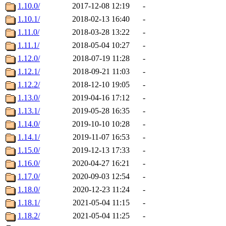
1.10.0/
2017-12-08 12:19
-
1.10.1/
2018-02-13 16:40
-
1.11.0/
2018-03-28 13:22
-
1.11.1/
2018-05-04 10:27
-
1.12.0/
2018-07-19 11:28
-
1.12.1/
2018-09-21 11:03
-
1.12.2/
2018-12-10 19:05
-
1.13.0/
2019-04-16 17:12
-
1.13.1/
2019-05-28 16:35
-
1.14.0/
2019-10-10 10:28
-
1.14.1/
2019-11-07 16:53
-
1.15.0/
2019-12-13 17:33
-
1.16.0/
2020-04-27 16:21
-
1.17.0/
2020-09-03 12:54
-
1.18.0/
2020-12-23 11:24
-
1.18.1/
2021-05-04 11:15
-
1.18.2/
2021-05-04 11:25
-