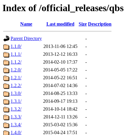
Index of /official_releases/qbs
Name
Last modified
Size
Description
Parent Directory
-
1.1.0/
2013-11-06 12:45
-
1.1.1/
2013-12-12 16:33
-
1.1.2/
2014-02-10 17:37
-
1.2.0/
2014-05-05 17:22
-
1.2.1/
2014-05-22 16:51
-
1.2.2/
2014-07-02 14:36
-
1.3.0/
2014-08-25 13:33
-
1.3.1/
2014-09-17 19:13
-
1.3.2/
2014-10-14 18:42
-
1.3.3/
2014-12-11 13:26
-
1.3.4/
2015-03-02 15:36
-
1.4.0/
2015-04-24 17:51
-