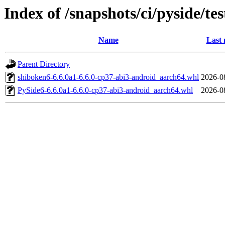
Index of /snapshots/ci/pyside/t
Name
Last 
Parent Directory
shiboken6-6.6.0a1-6.6.0-cp37-abi3-android_aarch64.whl
2026-0
PySide6-6.6.0a1-6.6.0-cp37-abi3-android_aarch64.whl
2026-0