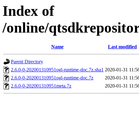
Index of
/online/qtsdkreposit
Name
Last modified
Parent Directory
2.6.0-0-202001310951ogl-runtime-doc.7z.sha1
2020-01-31 11:5
2.6.0-0-202001310951ogl-runtime-doc.7z
2020-01-31 11:5
2.6.0-0-202001310951meta.7z
2020-01-31 11:5