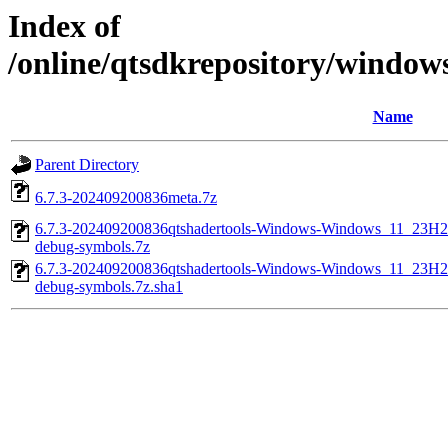
Index of
/online/qtsdkrepository/windo
Name
Parent Directory
6.7.3-202409200836meta.7z
6.7.3-202409200836qtshadertools-Windows-Windows_11_23
debug-symbols.7z
6.7.3-202409200836qtshadertools-Windows-Windows_11_23
debug-symbols.7z.sha1