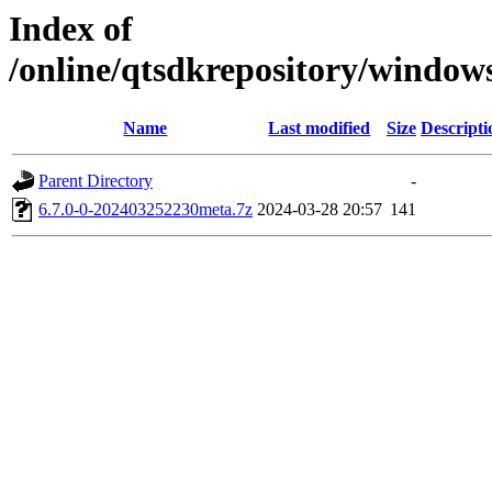
Index of
/online/qtsdkrepository/window
Name
Last modified
Size
Descripti
Parent Directory
-
6.7.0-0-202403252230meta.7z
2024-03-28 20:57
141