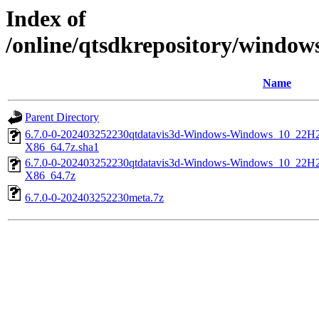
Index of
/online/qtsdkrepository/windo
Name
Parent Directory
6.7.0-0-202403252230qtdatavis3d-Windows-Windows_10_2
X86_64.7z.sha1
6.7.0-0-202403252230qtdatavis3d-Windows-Windows_10_2
X86_64.7z
6.7.0-0-202403252230meta.7z