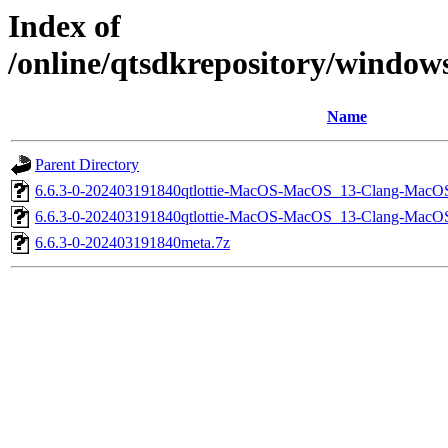
Index of
/online/qtsdkrepository/windo
Name
Parent Directory
6.6.3-0-202403191840qtlottie-MacOS-MacOS_13-Clang-MacO
6.6.3-0-202403191840qtlottie-MacOS-MacOS_13-Clang-Mac
6.6.3-0-202403191840meta.7z