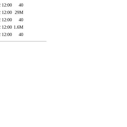
 12:00
40
 12:00
29M
 12:00
40
 12:00
1.6M
 12:00
40