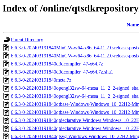
Index of /online/qtsdkreposito
Name
Parent Directory
6.6.3-0-202403191840MinGW-w64-x86_64-11.2.0-release-posix-
6.6.3-0-202403191840MinGW-w64-x86_64-11.2.0-release-posix-
6.6.3-0-202403191840d3dcompiler_47-x64.7z
6.6.3-0-202403191840d3dcompiler_47-x64.7z.sha1
6.6.3-0-202403191840meta.7z
6.6.3-0-202403191840opengl32sw-64-mesa_11_2_2-signed_sha
6.6.3-0-202403191840opengl32sw-64-mesa_11_2_2-signed_sha
6.6.3-0-202403191840qtbase-Windows-Windows_10_22H2-M
6.6.3-0-202403191840qtbase-Windows-Windows_10_22H2-M
6.6.3-0-202403191840qtdeclarative-Windows-Windows_10_
6.6.3-0-202403191840qtdeclarative-Windows-Windows_10_
6.6.3-0-202403191840qtsvg-Windows-Windows_10_22H2-Mi