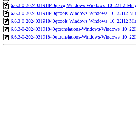
6.6.3-0-202403191840qtsvg-Windows-Windows_10_22H2-Mi
6.6.3-0-202403191840qttools-Windows-Windows_10_22H2-
6.6.3-0-202403191840qttools-Windows-Windows_10_22H2-M
6.6.3-0-202403191840qttranslations-Windows-Windows_10
6.6.3-0-202403191840qttranslations-Windows-Windows_10_