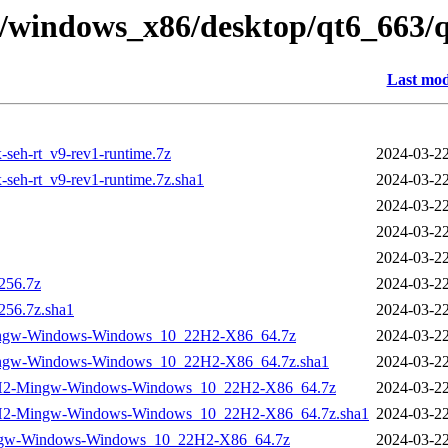
ry/windows_x86/desktop/qt6_663
Last mod
seh-rt_v9-rev1-runtime.7z
2024-03-22
seh-rt_v9-rev1-runtime.7z.sha1
2024-03-22
2024-03-22
2024-03-22
2024-03-22
256.7z
2024-03-22
256.7z.sha1
2024-03-22
ingw-Windows-Windows_10_22H2-X86_64.7z
2024-03-22
ingw-Windows-Windows_10_22H2-X86_64.7z.sha1
2024-03-22
22H2-Mingw-Windows-Windows_10_22H2-X86_64.7z
2024-03-22
22H2-Mingw-Windows-Windows_10_22H2-X86_64.7z.sha1
2024-03-22
ngw-Windows-Windows_10_22H2-X86_64.7z
2024-03-22