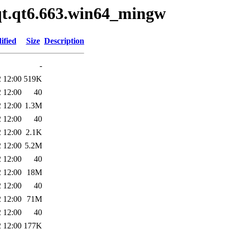
/qt.qt6.663.win64_mingw
ified
Size
Description
-
 12:00
519K
 12:00
40
 12:00
1.3M
 12:00
40
 12:00
2.1K
 12:00
5.2M
 12:00
40
 12:00
18M
 12:00
40
 12:00
71M
 12:00
40
 12:00
177K