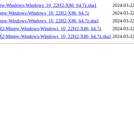
ngw-Windows-Windows_10_22H2-X86_64.7z.sha1
2024-03-22
Mingw-Windows-Windows_10_22H2-X86_64.7z
2024-03-22
ingw-Windows-Windows_10_22H2-X86_64.7z.sha1
2024-03-22
_22H2-Mingw-Windows-Windows_10_22H2-X86_64.7z
2024-03-22
22H2-Mingw-Windows-Windows_10_22H2-X86_64.7z.sha1
2024-03-22