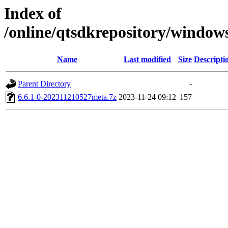
Index of
/online/qtsdkrepository/window
Name
Last modified
Size
Descripti
Parent Directory
-
6.6.1-0-202311210527meta.7z
2023-11-24 09:12
157