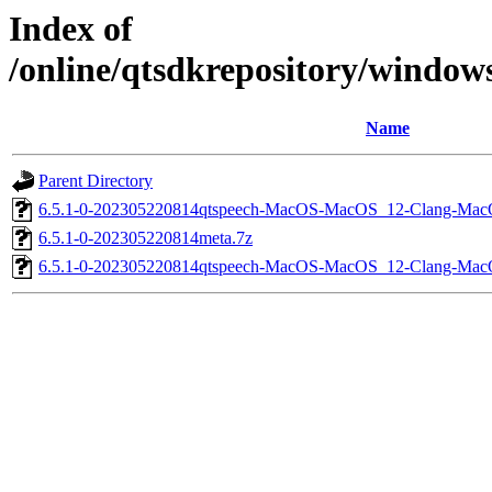
Index of
/online/qtsdkrepository/windo
Name
Parent Directory
6.5.1-0-202305220814qtspeech-MacOS-MacOS_12-Clang-Mac
6.5.1-0-202305220814meta.7z
6.5.1-0-202305220814qtspeech-MacOS-MacOS_12-Clang-Ma