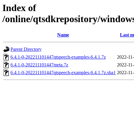
Index of
/online/qtsdkrepository/window
Name
Last m
Parent Directory
6.4.1-0-202211101447qtspeech-examples-6.4.1.7z
2022-11-
6.4.1-0-202211101447meta.7z
2022-11-
6.4.1-0-202211101447qtspeech-examples-6.4.1.7z.sha1
2022-11-