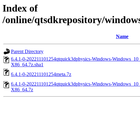
Index of
/online/qtsdkrepository/windo
Name
Parent Directory
6.4.1-0-202211101254qtquick3dphysics-Windows-Windows_
X86_64.7z.sha1
6.4.1-0-202211101254meta.7z
6.4.1-0-202211101254qtquick3dphysics-Windows-Windows_
X86_64.7z