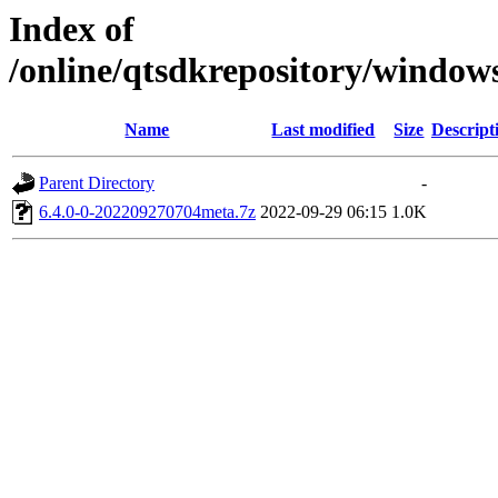
Index of
/online/qtsdkrepository/window
Name
Last modified
Size
Descript
Parent Directory
-
6.4.0-0-202209270704meta.7z
2022-09-29 06:15
1.0K