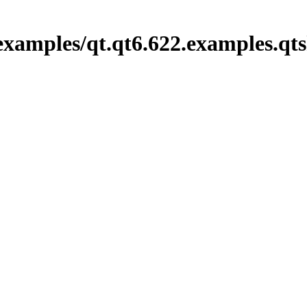
xamples/qt.qt6.622.examples.qts