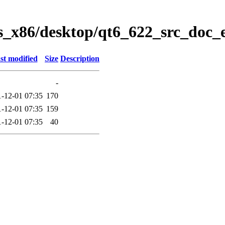
s_x86/desktop/qt6_622_src_doc_e
st modified
Size
Description
-
-12-01 07:35
170
-12-01 07:35
159
-12-01 07:35
40