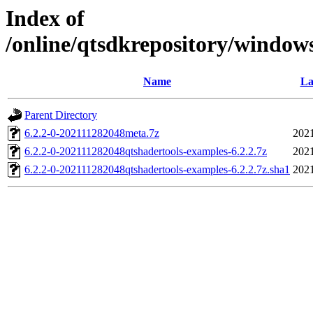
Index of
/online/qtsdkrepository/window
Name
La
Parent Directory
6.2.2-0-202111282048meta.7z
2021
6.2.2-0-202111282048qtshadertools-examples-6.2.2.7z
2021
6.2.2-0-202111282048qtshadertools-examples-6.2.2.7z.sha1
2021