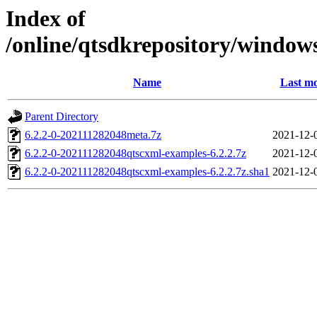
Index of
/online/qtsdkrepository/window
Name
Last mo
Parent Directory
6.2.2-0-202111282048meta.7z
2021-12-
6.2.2-0-202111282048qtscxml-examples-6.2.2.7z
2021-12-
6.2.2-0-202111282048qtscxml-examples-6.2.2.7z.sha1
2021-12-