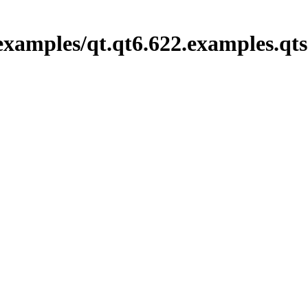
examples/qt.qt6.622.examples.qt