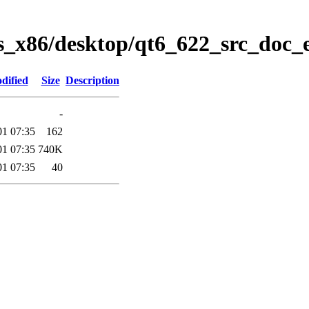
s_x86/desktop/qt6_622_src_doc_
dified
Size
Description
-
01 07:35
162
01 07:35
740K
01 07:35
40