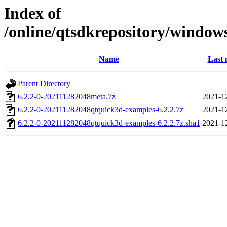
Index of
/online/qtsdkrepository/window
Name
Last 
Parent Directory
6.2.2-0-202111282048meta.7z
2021-1
6.2.2-0-202111282048qtquick3d-examples-6.2.2.7z
2021-1
6.2.2-0-202111282048qtquick3d-examples-6.2.2.7z.sha1
2021-1