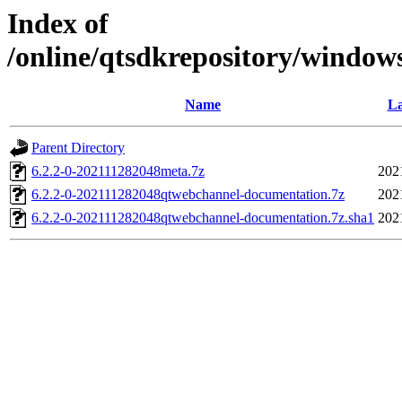
Index of
/online/qtsdkrepository/window
Name
La
Parent Directory
6.2.2-0-202111282048meta.7z
202
6.2.2-0-202111282048qtwebchannel-documentation.7z
202
6.2.2-0-202111282048qtwebchannel-documentation.7z.sha1
202