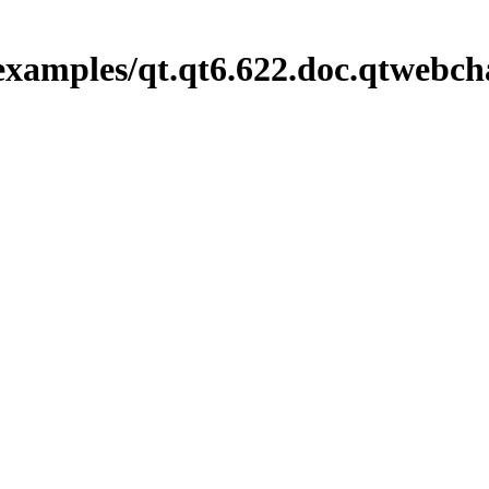
examples/qt.qt6.622.doc.qtwebch