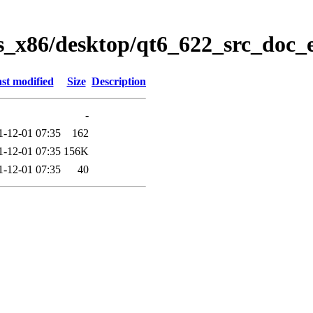
s_x86/desktop/qt6_622_src_doc_
st modified
Size
Description
-
1-12-01 07:35
162
1-12-01 07:35
156K
1-12-01 07:35
40