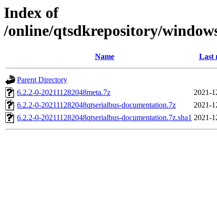
Index of
/online/qtsdkrepository/window
Name
Last 
Parent Directory
6.2.2-0-202111282048meta.7z
2021-1
6.2.2-0-202111282048qtserialbus-documentation.7z
2021-1
6.2.2-0-202111282048qtserialbus-documentation.7z.sha1
2021-1