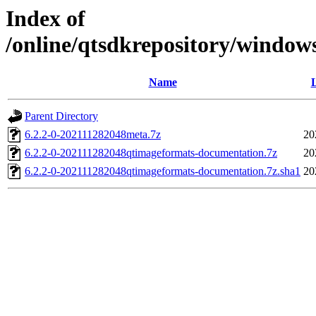
Index of
/online/qtsdkrepository/window
Name
L
Parent Directory
6.2.2-0-202111282048meta.7z
20
6.2.2-0-202111282048qtimageformats-documentation.7z
20
6.2.2-0-202111282048qtimageformats-documentation.7z.sha1
20