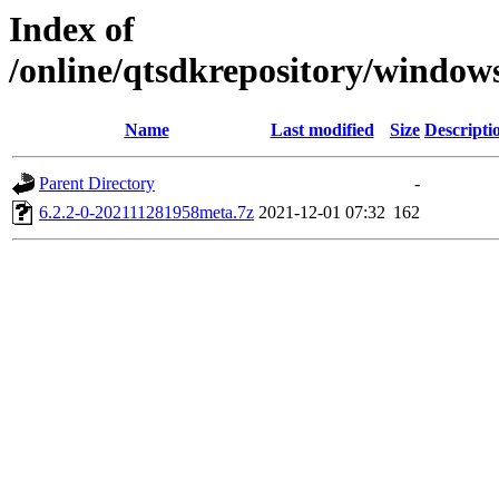
Index of
/online/qtsdkrepository/window
Name
Last modified
Size
Descripti
Parent Directory
-
6.2.2-0-202111281958meta.7z
2021-12-01 07:32
162