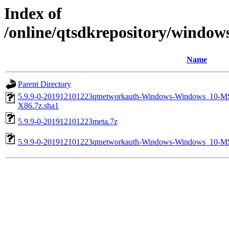
Index of
/online/qtsdkrepository/windo
Name
Parent Directory
5.9.9-0-201912101223qtnetworkauth-Windows-Windows_10
X86.7z.sha1
5.9.9-0-201912101223meta.7z
5.9.9-0-201912101223qtnetworkauth-Windows-Windows_10