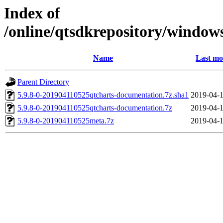
Index of
/online/qtsdkrepository/window
Name
Last mo
Parent Directory
5.9.8-0-201904110525qtcharts-documentation.7z.sha1
2019-04-1
5.9.8-0-201904110525qtcharts-documentation.7z
2019-04-1
5.9.8-0-201904110525meta.7z
2019-04-1