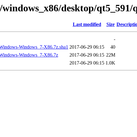
ry/windows_x86/desktop/qt5_591/
Last modified
Size
Descripti
-
-Windows-Windows_7-X86.7z.sha1
2017-06-29 06:15
40
-Windows-Windows_7-X86.7z
2017-06-29 06:15
22M
2017-06-29 06:15
1.0K