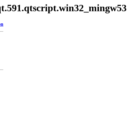
qt.591.qtscript.win32_mingw53
on