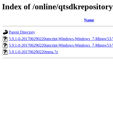
Index of /online/qtsdkreposito
Name
Parent Directory
5.9.1-0-201706290220qtscript-Windows-Windows_7-Mingw53
5.9.1-0-201706290220qtscript-Windows-Windows_7-Mingw53
5.9.1-0-201706290220meta.7z