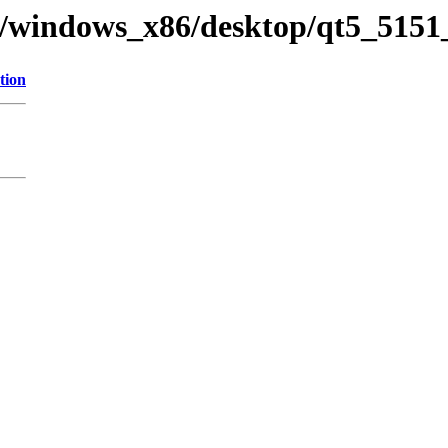
ry/windows_x86/desktop/qt5_5151
tion