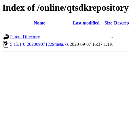
Index of /online/qtsdkreposito
Name
Last modified
Size
Descrip
Parent Directory
-
5.15.1-0-202009071229meta.7z
2020-09-07 16:37
1.1K