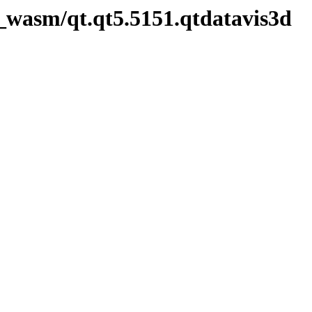
_wasm/qt.qt5.5151.qtdatavis3d