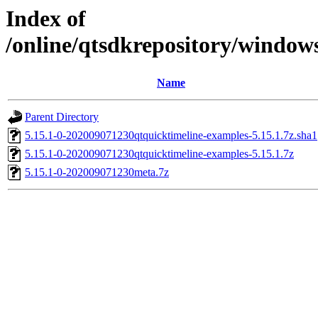
Index of
/online/qtsdkrepository/window
Name
Parent Directory
5.15.1-0-202009071230qtquicktimeline-examples-5.15.1.7z.sha1
5.15.1-0-202009071230qtquicktimeline-examples-5.15.1.7z
5.15.1-0-202009071230meta.7z