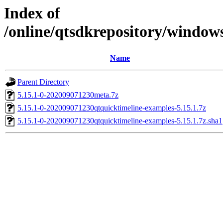
Index of
/online/qtsdkrepository/window
Name
Parent Directory
5.15.1-0-202009071230meta.7z
5.15.1-0-202009071230qtquicktimeline-examples-5.15.1.7z
5.15.1-0-202009071230qtquicktimeline-examples-5.15.1.7z.sha1