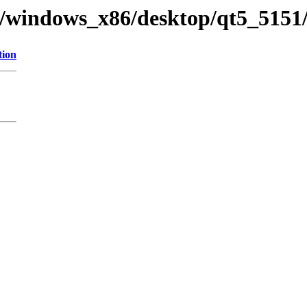
y/windows_x86/desktop/qt5_5151/
tion