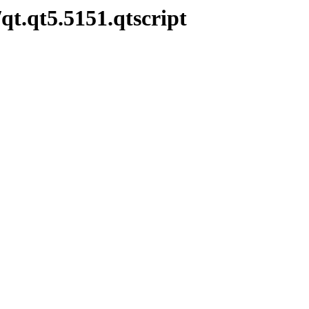
qt.qt5.5151.qtscript