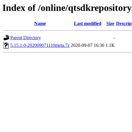
Index of /online/qtsdkrepositor
Name
Last modified
Size
Descrip
Parent Directory
-
5.15.1-0-202009071110meta.7z
2020-09-07 16:36
1.1K