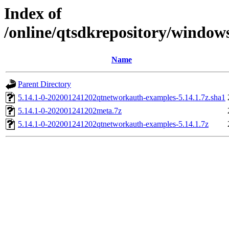
Index of
/online/qtsdkrepository/windo
Name
Parent Directory
5.14.1-0-202001241202qtnetworkauth-examples-5.14.1.7z.sha1
5.14.1-0-202001241202meta.7z
5.14.1-0-202001241202qtnetworkauth-examples-5.14.1.7z