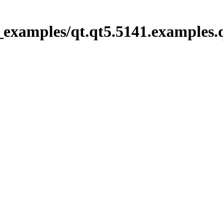
_examples/qt.qt5.5141.examples