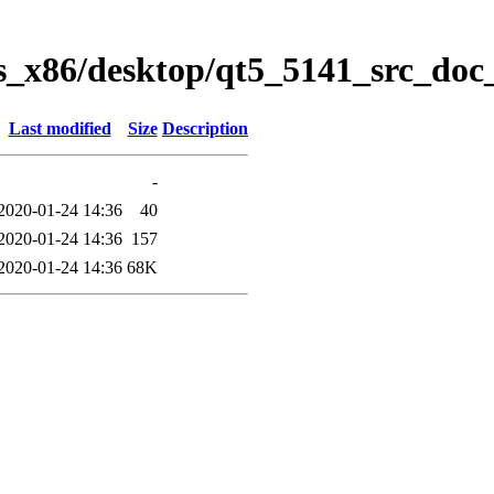
ws_x86/desktop/qt5_5141_src_doc
Last modified
Size
Description
-
2020-01-24 14:36
40
2020-01-24 14:36
157
2020-01-24 14:36
68K