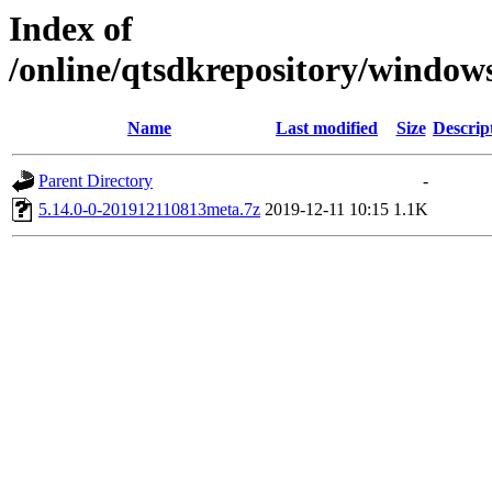
Index of
/online/qtsdkrepository/windo
Name
Last modified
Size
Descrip
Parent Directory
-
5.14.0-0-201912110813meta.7z
2019-12-11 10:15
1.1K