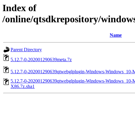
Index of
/online/qtsdkrepository/windo
Name
Parent Directory
5.12.7-0-202001290639meta.7z
5.12.7-0-202001290639qtwebglplugin-Windows-Windows_1
5.12.7-0-202001290639qtwebglplugin-Windows-Windows_1
X86.7z.sha1