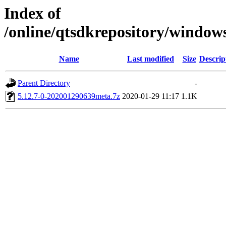
Index of
/online/qtsdkrepository/window
Name
Last modified
Size
Descrip
Parent Directory
-
5.12.7-0-202001290639meta.7z
2020-01-29 11:17
1.1K