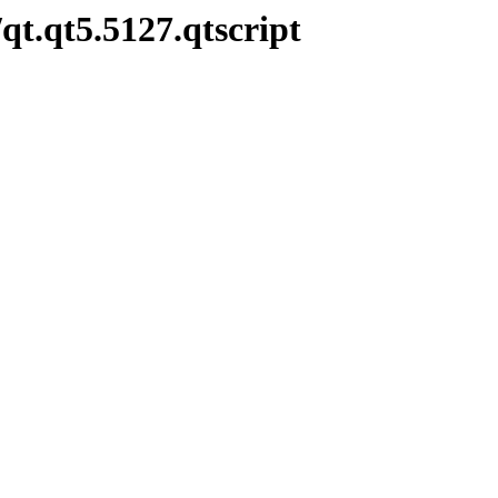
qt.qt5.5127.qtscript