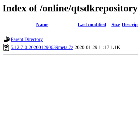
Index of /online/qtsdkrepositor
Name
Last modified
Size
Descrip
Parent Directory
-
5.12.7-0-202001290639meta.7z
2020-01-29 11:17
1.1K