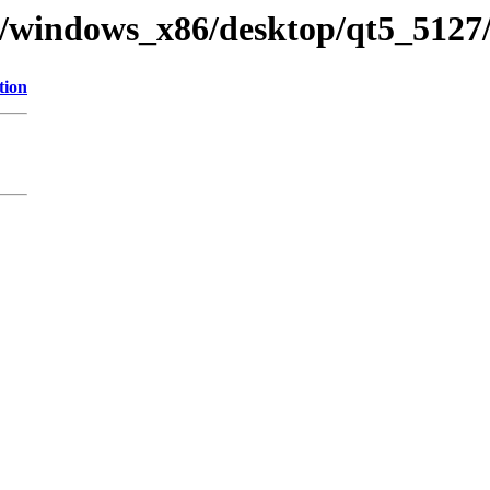
y/windows_x86/desktop/qt5_5127/
tion