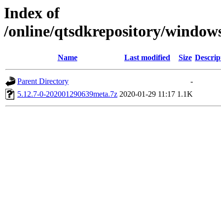
Index of
/online/qtsdkrepository/window
Name
Last modified
Size
Descrip
Parent Directory
-
5.12.7-0-202001290639meta.7z
2020-01-29 11:17
1.1K