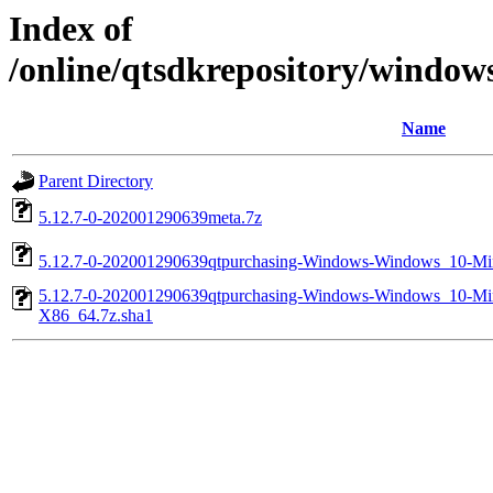
Index of
/online/qtsdkrepository/windo
Name
Parent Directory
5.12.7-0-202001290639meta.7z
5.12.7-0-202001290639qtpurchasing-Windows-Windows_10-
5.12.7-0-202001290639qtpurchasing-Windows-Windows_10-
X86_64.7z.sha1