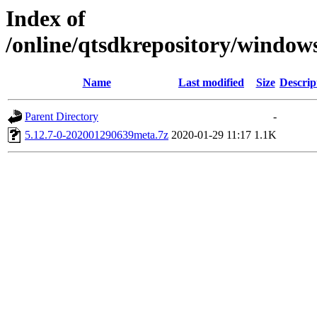
Index of
/online/qtsdkrepository/window
Name
Last modified
Size
Descrip
Parent Directory
-
5.12.7-0-202001290639meta.7z
2020-01-29 11:17
1.1K