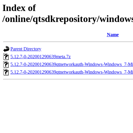
Index of
/online/qtsdkrepository/windo
Name
Parent Directory
5.12.7-0-202001290639meta.7z
5.12.7-0-202001290639qtnetworkauth-Windows-Windows_7-
5.12.7-0-202001290639qtnetworkauth-Windows-Windows_7-