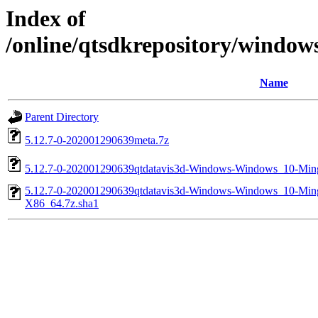
Index of
/online/qtsdkrepository/windo
Name
Parent Directory
5.12.7-0-202001290639meta.7z
5.12.7-0-202001290639qtdatavis3d-Windows-Windows_10-M
5.12.7-0-202001290639qtdatavis3d-Windows-Windows_10-M
X86_64.7z.sha1