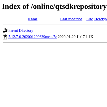
Index of /online/qtsdkreposito
Name
Last modified
Size
Descrip
Parent Directory
-
5.12.7-0-202001290639meta.7z
2020-01-29 11:17
1.1K