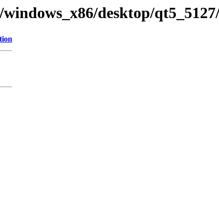
ry/windows_x86/desktop/qt5_5127/
tion