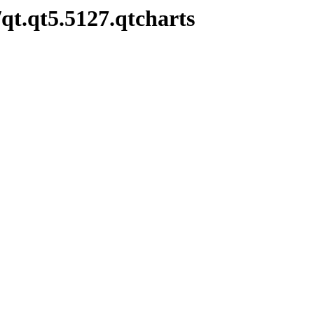
qt.qt5.5127.qtcharts