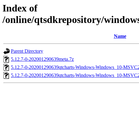
Index of
/online/qtsdkrepository/window
Name
Parent Directory
5.12.7-0-202001290639meta.7z
5.12.7-0-202001290639qtcharts-Windows-Windows_10-MSVC
5.12.7-0-202001290639qtcharts-Windows-Windows_10-MSVC