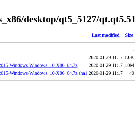
s_x86/desktop/qt5_5127/qt.qt5.
Last modified
Size
-
2020-01-29 11:17
1.0K
2015-Windows-Windows_10-X86_64.7z
2020-01-29 11:17
1.0M
2015-Windows-Windows_10-X86_64.7z.sha1
2020-01-29 11:17
40