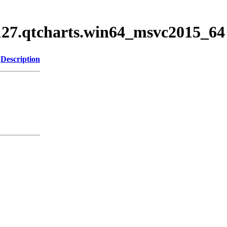
5127.qtcharts.win64_msvc2015_64
Description