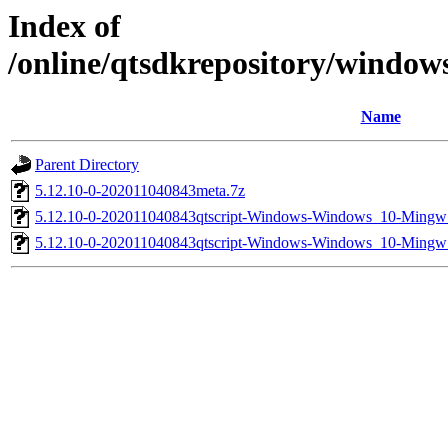
Index of
/online/qtsdkrepository/window
Name
Parent Directory
5.12.10-0-202011040843meta.7z
5.12.10-0-202011040843qtscript-Windows-Windows_10-Min
5.12.10-0-202011040843qtscript-Windows-Windows_10-Ming