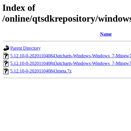
Index of
/online/qtsdkrepository/windo
Name
Parent Directory
5.12.10-0-202011040843qtcharts-Windows-Windows_7-Mingw
5.12.10-0-202011040843qtcharts-Windows-Windows_7-Ming
5.12.10-0-202011040843meta.7z