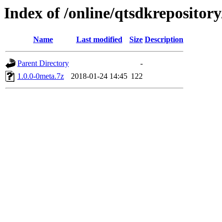
Index of /online/qtsdkreposito
Name
Last modified
Size
Description
Parent Directory
-
1.0.0-0meta.7z
2018-01-24 14:45
122