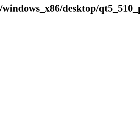
ry/windows_x86/desktop/qt5_510_