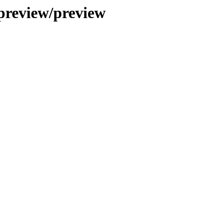
preview/preview