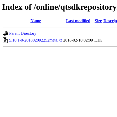
Index of /online/qtsdkreposito
Name
Last modified
Size
Descrip
Parent Directory
-
5.10.1-0-201802092252meta.7z
2018-02-10 02:09
1.1K