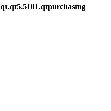
/qt.qt5.5101.qtpurchasing