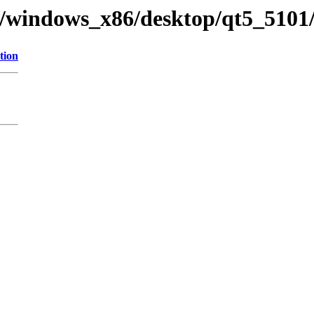
ry/windows_x86/desktop/qt5_5101
tion