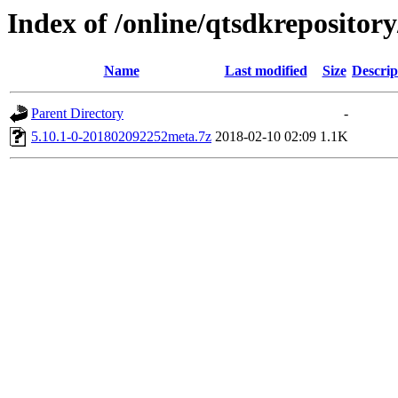
Index of /online/qtsdkreposito
Name
Last modified
Size
Descrip
Parent Directory
-
5.10.1-0-201802092252meta.7z
2018-02-10 02:09
1.1K