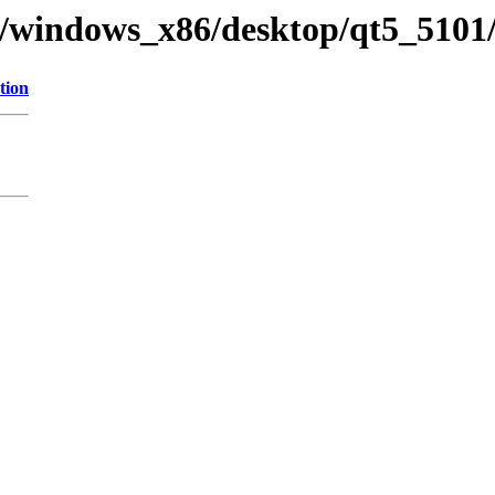
ry/windows_x86/desktop/qt5_5101/
tion