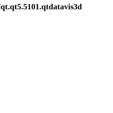
qt.qt5.5101.qtdatavis3d