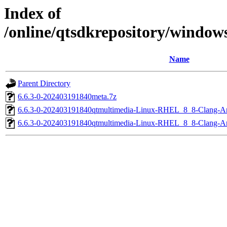
Index of
/online/qtsdkrepository/window
Name
Parent Directory
6.6.3-0-202403191840meta.7z
6.6.3-0-202403191840qtmultimedia-Linux-RHEL_8_8-Clang-
6.6.3-0-202403191840qtmultimedia-Linux-RHEL_8_8-Clang-A