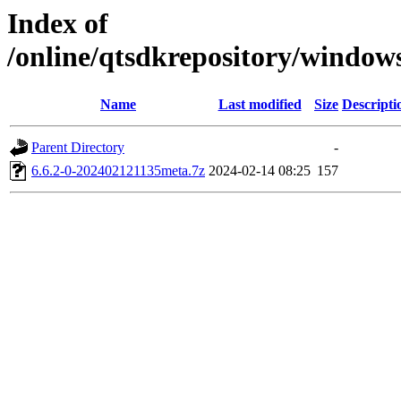
Index of
/online/qtsdkrepository/window
Name
Last modified
Size
Descripti
Parent Directory
-
6.6.2-0-202402121135meta.7z
2024-02-14 08:25
157