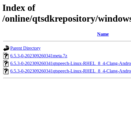
Index of
/online/qtsdkrepository/window
Name
Parent Directory
6.5.3-0-202309260341meta.7z
6.5.3-0-202309260341qtspeech-Linux-RHEL_8_4-Clang-Andr
6.5.3-0-202309260341qtspeech-Linux-RHEL_8_4-Clang-Andr